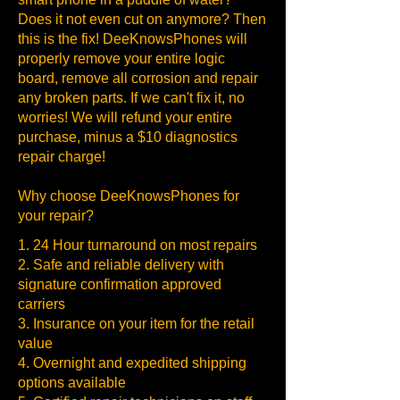
Does it not even cut on anymore? Then
this is the fix! DeeKnowsPhones will
properly remove your entire logic
board, remove all corrosion and repair
any broken parts. If we can't fix it, no
worries! We will refund your entire
purchase, minus a $10 diagnostics
repair charge!
Why choose DeeKnowsPhones for
your repair?
1. 24 Hour turnaround on most repairs
2. Safe and reliable delivery with
signature confirmation approved
carriers
3. Insurance on your item for the retail
value
4. Overnight and expedited shipping
options available