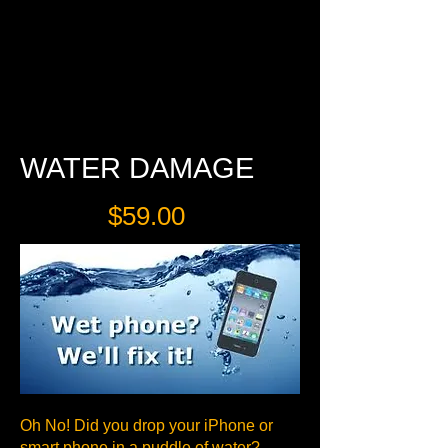
$30
WATER DAMAGE
$59.00
Oh No! Did you drop your iPhone or
smart phone in a puddle of water?