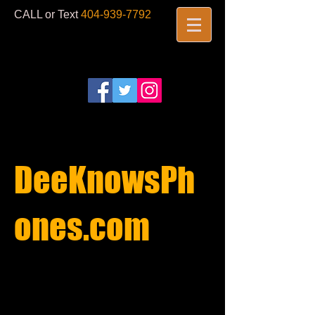
CALL or Text
404-939-7792
​
DeeKnowsPh
ones.com​
REPAIRS
STARTING AT