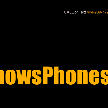
CALL or Text
404-939-77
nowsPhones
S STARTING AT 