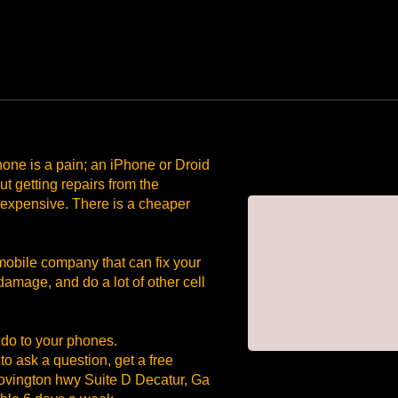
one is a pain; an iPhone or Droid
t getting repairs from the
 expensive. There is a cheaper
ile company that can fix your
damage, and do a lot of other cell
 do to your phones.
o ask a question, get a free
 Covington hwy Suite D Decatur, Ga