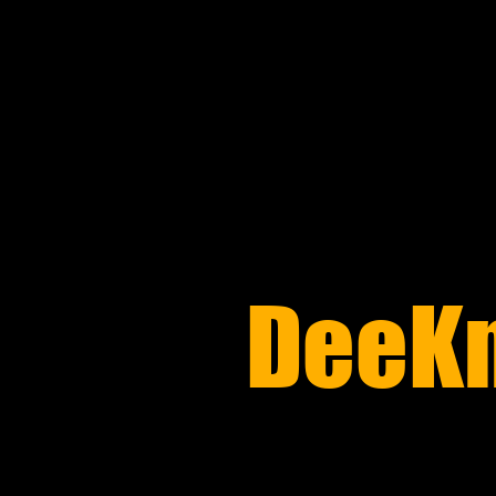
​DeeK
REPAIR