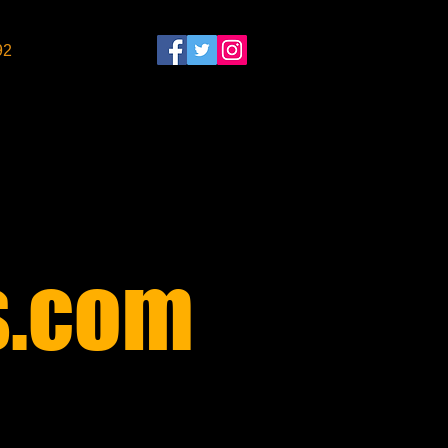
92
​
.com​
$30