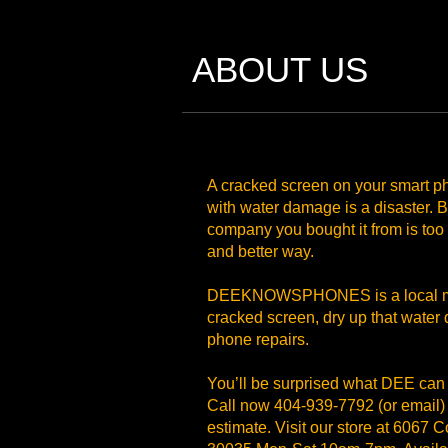
ABOUT US
A cracked screen on your smart ph
with water damage is a disaster. Bu
company you bought it from is too
and better way.
DEEKNOWSPHONES is a local mob
cracked screen, dry up that water 
phone repairs.
You’ll be surprised what DEE can
Call now 404-939-7792 (or email) t
estimate. Visit our store at 6067