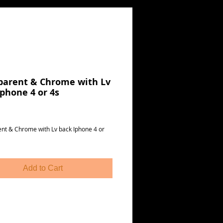
parent & Chrome with Lv
Iphone 4 or 4s
Price
nt & Chrome with Lv back Iphone 4 or 
Add to Cart