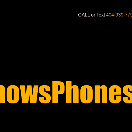
CALL or Text
404-939-77
nowsPhones
S STARTING AT 