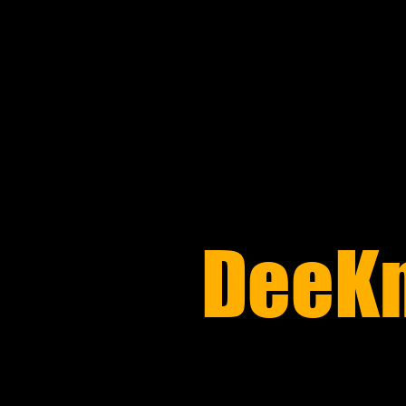
​DeeK
REPAIR