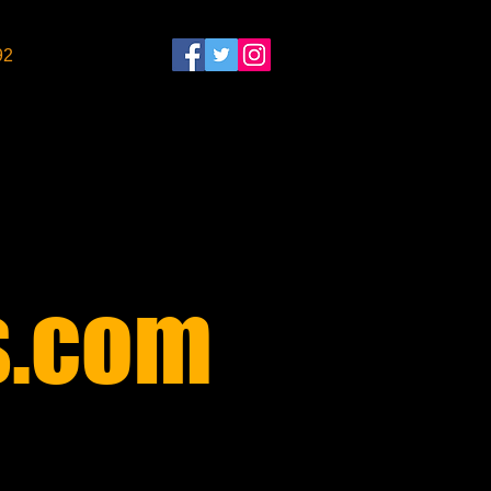
92
​
.com​
$30