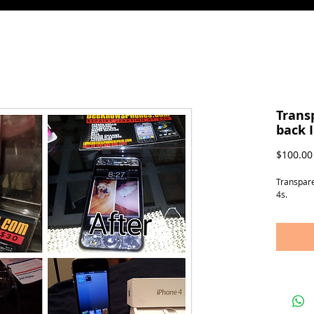
Trans
back 
$100.00
Transpare
4s.