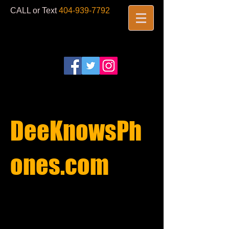
CALL or Text
404-939-7792
​
DeeKnowsPh
ones.com​
REPAIRS
STARTING AT