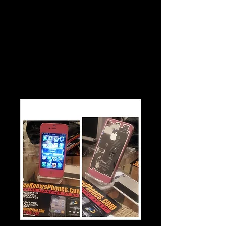
$30
Pink Iphone 4 or 4s Color