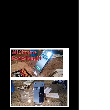
$30
Mirror Chrome Iphone 4