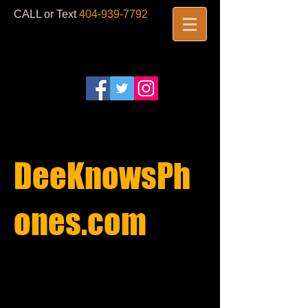
CALL or Text
404-939-7792
​
DeeKnowsPh
ones.com​
REPAIRS
STARTING AT