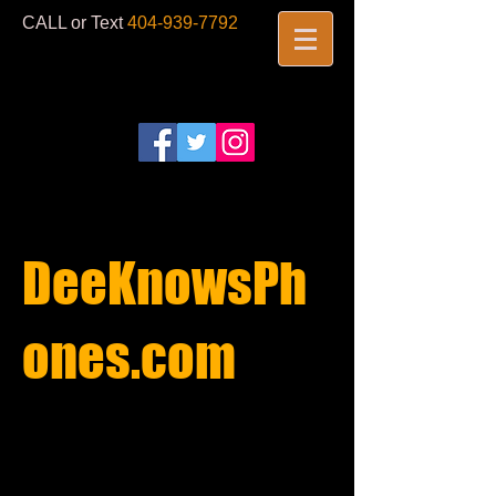
CALL or Text
404-939-7792
​
DeeKnowsPh
ones.com​
REPAIRS
STARTING AT