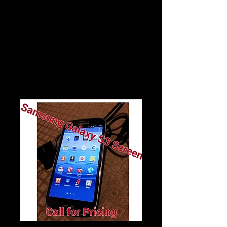
$30
Galaxy S3 Screen Repair