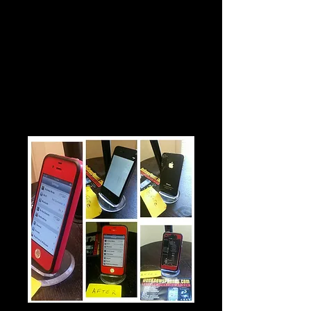
$30
Diamond Home Button