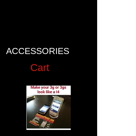
$30
ACCESSORIES
Cart