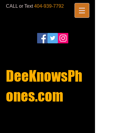
CALL or Text
404-939-7792
​
DeeKnowsPh
ones.com​
REPAIRS
STARTING AT